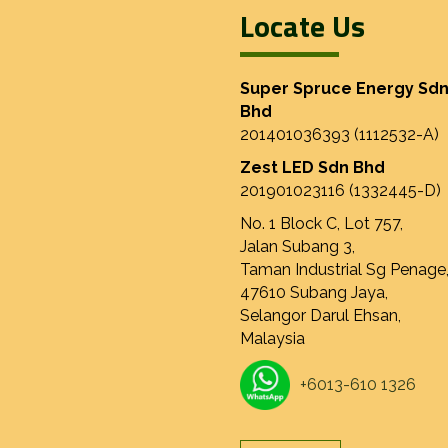
Locate Us
Super Spruce Energy Sd
Bhd
201401036393 (1112532-A)
Zest LED Sdn Bhd
201901023116 (1332445-D)
No. 1 Block C, Lot 757,
Jalan Subang 3,
Taman Industrial Sg Penage
47610 Subang Jaya,
Selangor Darul Ehsan,
Malaysia
+6013-610 1326