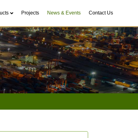
ucts
Projects
News & Events
Contact Us