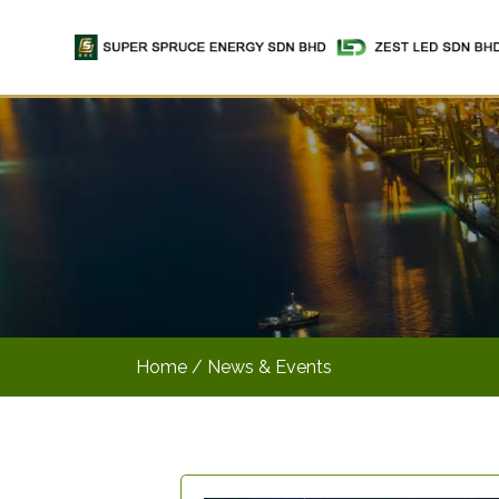
Home
/ News & Events