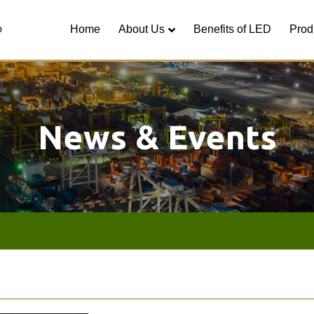
Home
About Us
Benefits of LED
Prod
News & Events