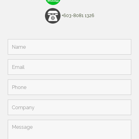
+603-8081 1326