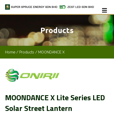
Me
Products
Home
/ Products / MOONDANCE X
MOONDANCE X Lite Series LED
Solar Street Lantern