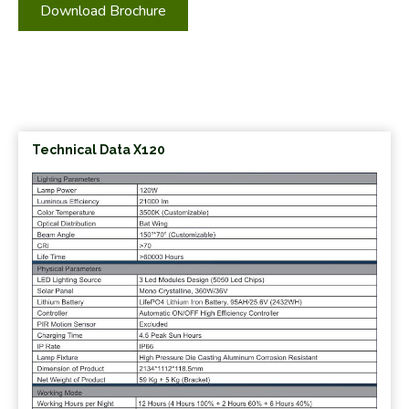
Download Brochure
Technical Data X120