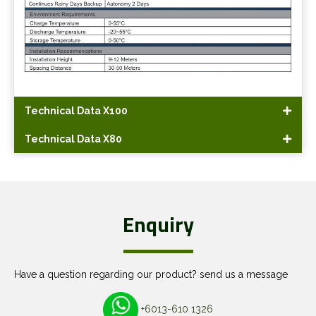
Technical Data X100
Technical Data X80
Enquiry
Have a question regarding our product? send us a message
+6013-610 1326