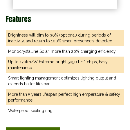
Features
Brightness will dim to 30% (optional) during periods of
inactivity, and return to 100% when presenceis detected
Monocrystalline Solar, more than 20% charging efficiency
Up to 170lm/W Extreme bright 5050 LED chips, Easy
maintenance
Smart lighting management optimizes lighting output and
extends batter lifespan
More than 5 years lifespan perfect high emperature & safety
performance
Waterproof sealing ring